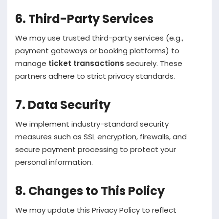
6. Third-Party Services
We may use trusted third-party services (e.g.,
payment gateways or booking platforms) to
manage
ticket transactions
securely. These
partners adhere to strict privacy standards.
7. Data Security
We implement industry-standard security
measures such as SSL encryption, firewalls, and
secure payment processing to protect your
personal information.
8. Changes to This Policy
We may update this Privacy Policy to reflect