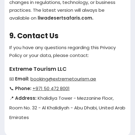
changes in regulations, technology, or business
practices. The latest version will always be
available on
liwadesertsafaris.com.
9. Contact Us
If you have any questions regarding this Privacy
Policy or your data, please contact:
Extreme Tourism LLC
📧
Email:
booking@extremetourism.ae
📞
Phone:
+971 50 472 8001
📍
Address:
Khalidiya Tower - Mezzanine Floor,
Room No. 32 - Al Khalidiyah - Abu Dhabi, United Arab
Emirates