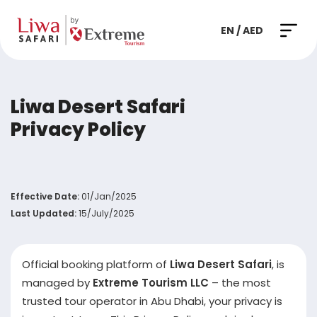
EN / AED
Liwa Desert Safari
Privacy Policy
Effective Date:
01/Jan/2025
Last Updated:
15/July/2025
Official booking platform of
Liwa Desert Safari
, is
managed by
Extreme Tourism LLC
– the most
trusted tour operator in Abu Dhabi, your privacy is