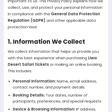
important to us. This Privacy Policy explains how we
collect, use, and protect your personal information
in compliance with the
General Data Protection
Regulation (GDPR)
and other applicable data
protection laws.
1. Information We Collect
We collect information that helps us provide you
with the best experience when purchasing
Liwa
Desert Safari tickets
or making an online booking.
This includes:
Personal Information:
Name, email address,
contact number, and payment details.
Booking Details:
Tour dates, number of
participants, preferences, and special requests.
Device & Browsing Information:
IP address,