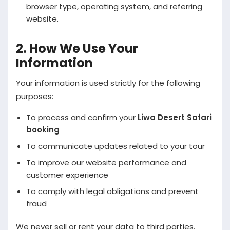
browser type, operating system, and referring
website.
2. How We Use Your
Information
Your information is used strictly for the following
purposes:
To process and confirm your
Liwa Desert Safari
booking
To communicate updates related to your tour
To improve our website performance and
customer experience
To comply with legal obligations and prevent
fraud
We never sell or rent your data to third parties.