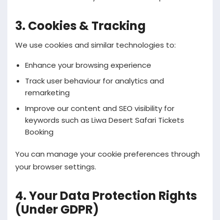
3. Cookies & Tracking
We use cookies and similar technologies to:
Enhance your browsing experience
Track user behaviour for analytics and
remarketing
Improve our content and SEO visibility for
keywords such as Liwa Desert Safari Tickets
Booking
You can manage your cookie preferences through
your browser settings.
4. Your Data Protection Rights
(Under GDPR)