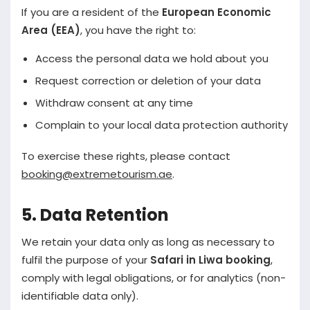
If you are a resident of the
European Economic
Area (EEA)
, you have the right to:
Access the personal data we hold about you
Request correction or deletion of your data
Withdraw consent at any time
Complain to your local data protection authority
To exercise these rights, please contact
booking@extremetourism.ae
.
5. Data Retention
We retain your data only as long as necessary to
fulfil the purpose of your
Safari in Liwa booking
,
comply with legal obligations, or for analytics (non-
identifiable data only).