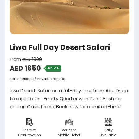
Liwa Full Day Desert Safari
From
AED 1800
AED 1650
8% Off
For 4 Persons / Private Transfer
Liwa Desert Safari on a full-day tour from Abu Dhabi
to explore the Empty Quarter with Dune Bashing
and an Oasis Picnic. Book now for a limited-time
offer rate!
Instant
Voucher
Daily
Confirmation
Mobile Ticket
Available