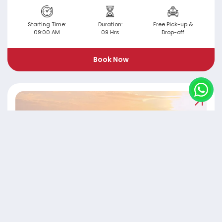
Starting Time:
Duration:
Free Pick-up &
09:00 AM
09 Hrs
Drop-off
Book Now
Evening Liwa Desert Safari