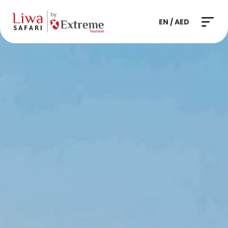
EN / AED