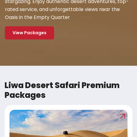
stargazing. Enjoy authentic desert adventures, top-
rated service, and unforgettable views near the
Oasis in the Empty Quarter
View Packages
Liwa Desert Safari Premium
Packages