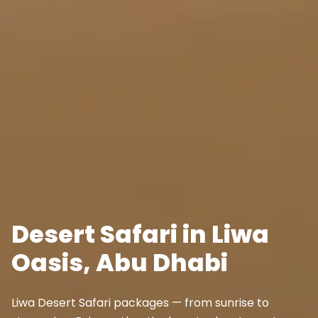
Desert Safari in Liwa
Oasis, Abu Dhabi
Liwa Desert Safari packages — from sunrise to